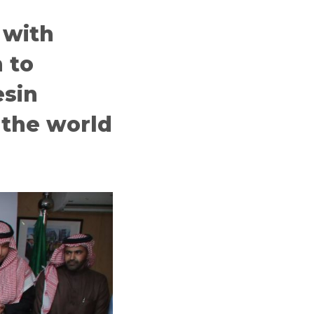
 with
 to
esin
 the world