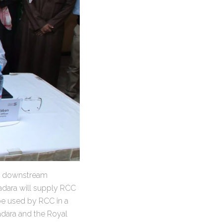
i downstream
adara will supply RCC
be used by RCC in a
adara and the Royal