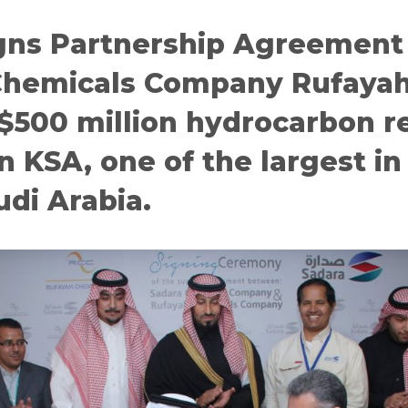
gns Partnership Agreement
Chemicals Company Rufayah
 $500 million hydrocarbon r
n KSA, one of the largest in
udi Arabia.