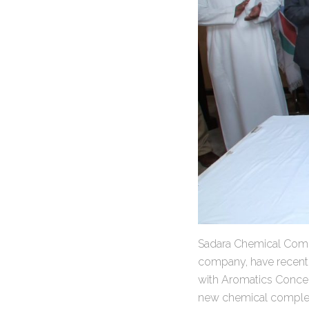
Sadara Chemical Comp
company, have recentl
with Aromatics Concen
new chemical complex 