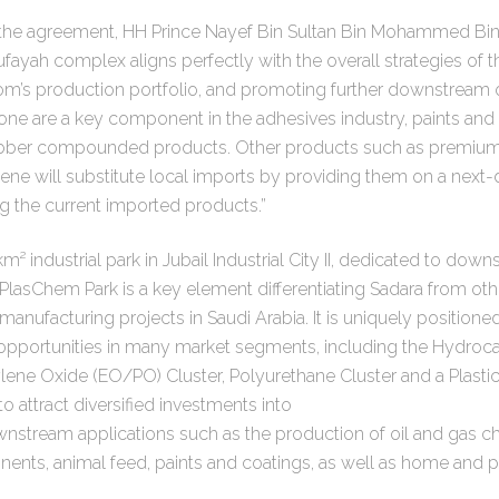
he agreement, HH Prince Nayef Bin Sultan Bin Mohammed Bin 
ufayah complex aligns perfectly with the overall strategies of
dom’s production portfolio, and promoting further downstream o
ne are a key component in the adhesives industry, paints and 
ubber compounded products. Other products such as premium 
ene will substitute local imports by providing them on a next-d
g the current imported products.”
m² industrial park in Jubail Industrial City II, dedicated to do
 PlasChem Park is a key element differentiating Sadara from ot
manufacturing projects in Saudi Arabia. It is uniquely positione
portunities in many market segments, including the Hydrocar
ene Oxide (EO/PO) Cluster, Polyurethane Cluster and a Plastic
o attract diversified investments into
nstream applications such as the production of oil and gas c
nents, animal feed, paints and coatings, as well as home and p