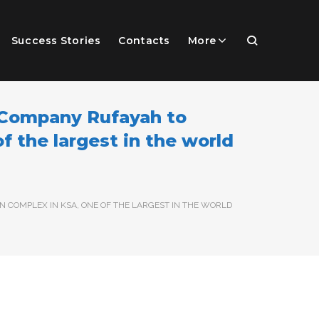
Success Stories
Contacts
More
 Company Rufayah to
f the largest in the world
 COMPLEX IN KSA, ONE OF THE LARGEST IN THE WORLD