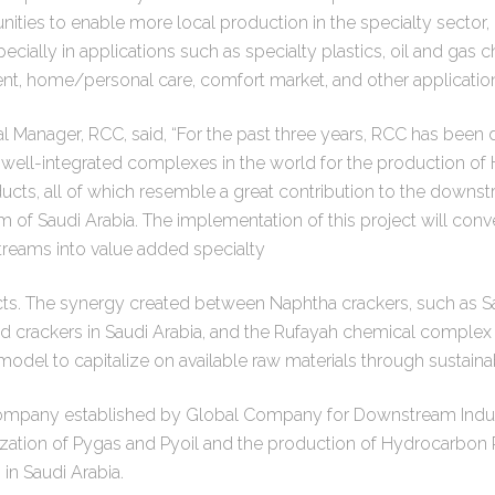
unities to enable more local production in the specialty sector,
ecially in applications such as specialty plastics, oil and gas 
ent, home/personal care, comfort market, and other application
 Manager, RCC, said, “For the past three years, RCC has been 
 well-integrated complexes in the world for the production o
ducts, all of which resemble a great contribution to the down
m of Saudi Arabia. The implementation of this project will conv
streams into value added specialty
s. The synergy created between Naphtha crackers, such as S
id crackers in Saudi Arabia, and the Rufayah chemical complex
model to capitalize on available raw materials through sustainab
company established by Global Company for Downstream Indus
tilization of Pygas and Pyoil and the production of Hydrocarbo
n Saudi Arabia.