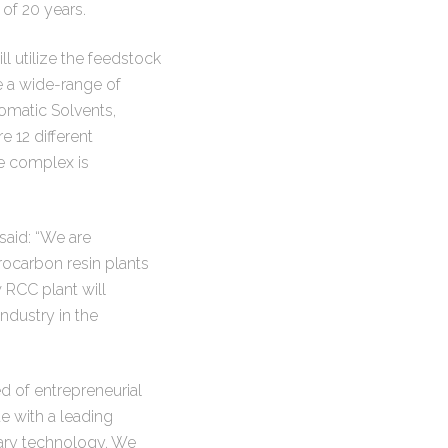
of 20 years.
l utilize the feedstock
e a wide-range of
omatic Solvents,
 12 different
e complex is
aid: “We are
rocarbon resin plants
 RCC plant will
ndustry in the
 of entrepreneurial
te with a leading
ary technology. We