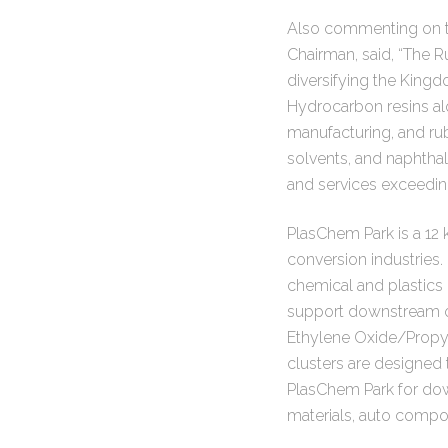
Also commenting on t
Chairman, said, “The R
diversifying the King
Hydrocarbon resins alo
manufacturing, and r
solvents, and naphthal
and services exceedin
PlasChem Park is a 12 k
conversion industries.
chemical and plastics 
support downstream op
Ethylene Oxide/Propyl
clusters are designed t
PlasChem Park for dow
materials, auto compo