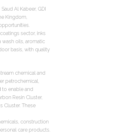
Saud Al Kabeer, GDI
 the Kingdom,
pportunities.
coatings sector, inks
wash oils, aromatic
oor basis, with quality
wnstream chemical and
her petrochemical,
d to enable and
bon Resin Cluster,
s Cluster. These
hemicals, construction
ersonal care products.