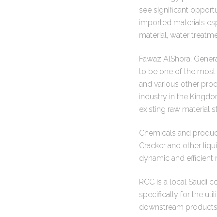
see significant opport
imported materials esp
material, water treatm
Fawaz AlShora, General
to be one of the most
and various other pro
industry in the Kingdo
existing raw material 
Chemicals and product
Cracker and other liqu
dynamic and efficient 
RCC is a local Saudi 
specifically for the u
downstream products i