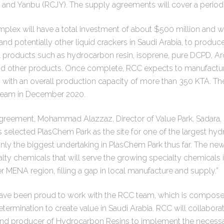
 and Yanbu (RCJY). The supply agreements will cover a period 
ex will have a total investment of about $500 million and wil
nd potentially other liquid crackers in Saudi Arabia, to produc
roducts such as hydrocarbon resin, isoprene, pure DCPD, Ar
 other products. Once complete, RCC expects to manufacture
ith an overall production capacity of more than 350 KTA. Th
tream in December 2020.
eement, Mohammad Alazzaz, Director of Value Park, Sadara, s
 selected PlasChem Park as the site for one of the largest hyd
ainly the biggest undertaking in PlasChem Park thus far. The new
ty chemicals that will serve the growing specialty chemicals i
MENA region, filling a gap in local manufacture and supply.”
ve been proud to work with the RCC team, which is composed
etermination to create value in Saudi Arabia. RCC will collabora
and producer of Hydrocarbon Resins to implement the necess