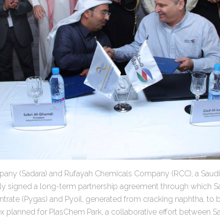
any (Sadara) and Rufayah Chemicals Company (RCC), a Saud
y signed a long-term partnership agreement through which S
trate (Pygas) and Pyoil, generated from cracking naphtha, to 
planned for PlasChem Park, a collaborative effort between S