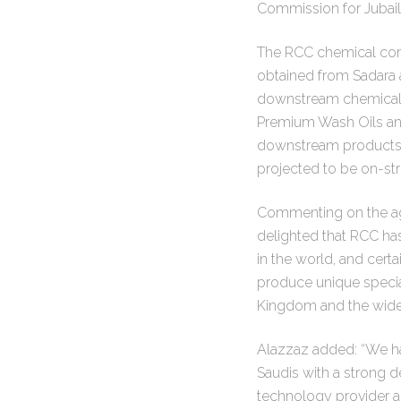
Commission for Jubail
The RCC chemical compl
obtained from Sadara a
downstream chemical p
Premium Wash Oils and
downstream products w
projected to be on-s
Commenting on the agr
delighted that RCC has
in the world, and cert
produce unique special
Kingdom and the wider 
Alazzaz added: “We ha
Saudis with a strong d
technology provider 