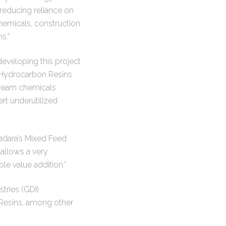
 reducing reliance on
chemicals, construction
s.”
developing this project
f Hydrocarbon Resins
stream chemicals
ert underutilized
adara’s Mixed Feed
 allows a very
le value addition.”
tries (GDI)
n Resins, among other