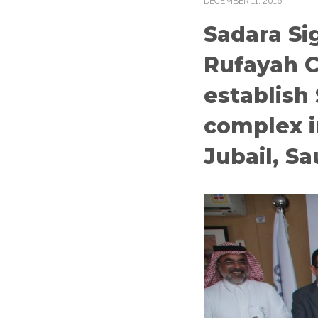
DECEMBER
11
. 2016
Sadara Si
Rufayah 
establish
complex i
Jubail, Sa