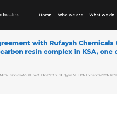
Home
Who we are
What we do
 Industries
Agreement with Rufayah Chemicals
ocarbon resin complex in KSA, one o
ICALS COMPANY RUFAYAH TO ESTABLISH $500 MILLION HYDROCARBON RESIN