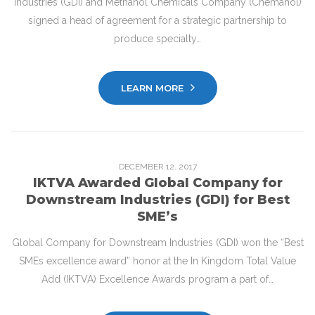
Industries (GDI) and Methanol Chemicals Company (Chemanol)
signed a head of agreement for a strategic partnership to
produce specialty…
LEARN MORE
DECEMBER
12
. 2017
IKTVA Awarded Global Company for
Downstream Industries (GDI) for Best
SME’s
Global Company for Downstream Industries (GDI) won the “Best
SMEs excellence award” honor at the In Kingdom Total Value
Add (IKTVA) Excellence Awards program a part of…