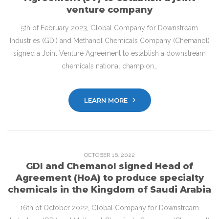
venture company
5th of February 2023, Global Company for Downstream
Industries (GDI) and Methanol Chemicals Company (Chemanol)
signed a Joint Venture Agreement to establish a downstream
chemicals national champion…
LEARN MORE
OCTOBER
16
. 2022
GDI and Chemanol signed Head of
Agreement (HoA) to produce specialty
chemicals in the Kingdom of Saudi Arabia
16th of October 2022, Global Company for Downstream