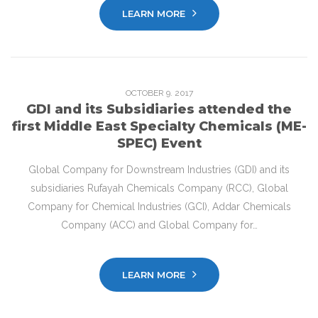
LEARN MORE
OCTOBER
9
. 2017
GDI and its Subsidiaries attended the
first Middle East Specialty Chemicals (ME-
SPEC) Event
Global Company for Downstream Industries (GDI) and its
subsidiaries Rufayah Chemicals Company (RCC), Global
Company for Chemical Industries (GCI), Addar Chemicals
Company (ACC) and Global Company for…
LEARN MORE