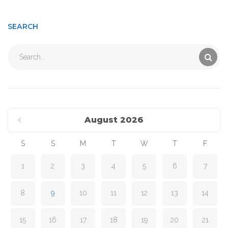
SEARCH
Search
for:
August 2026
S
S
M
T
W
T
F
1
2
3
4
5
6
7
8
9
10
11
12
13
14
15
16
17
18
19
20
21