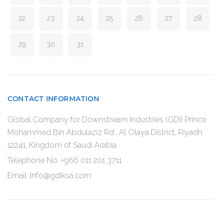
22
23
24
25
26
27
28
29
30
31
CONTACT INFORMATION
Global Company for Downstream Industries (GDI) Prince
Mohammed Bin Abdulaziz Rd., Al Olaya District, Riyadh
12241, Kingdom of Saudi Arabia
Telephone No. +966 011 201 3711
Email: Info@gdiksa.com