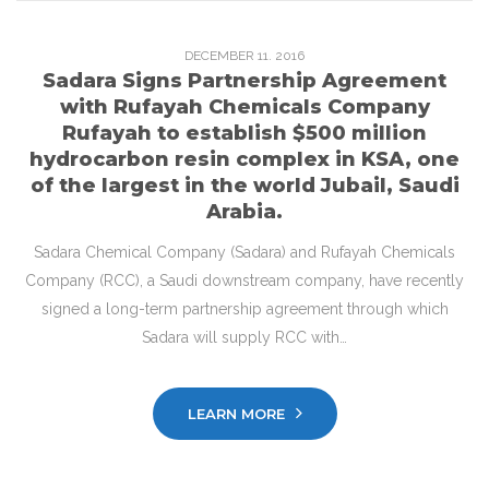
DECEMBER
11
. 2016
Sadara Signs Partnership Agreement
with Rufayah Chemicals Company
Rufayah to establish $500 million
hydrocarbon resin complex in KSA, one
of the largest in the world Jubail, Saudi
Arabia.
Sadara Chemical Company (Sadara) and Rufayah Chemicals
Company (RCC), a Saudi downstream company, have recently
signed a long-term partnership agreement through which
Sadara will supply RCC with…
LEARN MORE