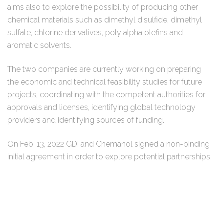
aims also to explore the possibility of producing other
chemical materials such as dimethyl disulfide, dimethyl
sulfate, chlorine derivatives, poly alpha olefins and
aromatic solvents.
The two companies are currently working on preparing
the economic and technical feasibility studies for future
projects, coordinating with the competent authorities for
approvals and licenses, identifying global technology
providers and identifying sources of funding.
On Feb. 13, 2022 GDI and Chemanol signed a non-binding
initial agreement in order to explore potential partnerships.