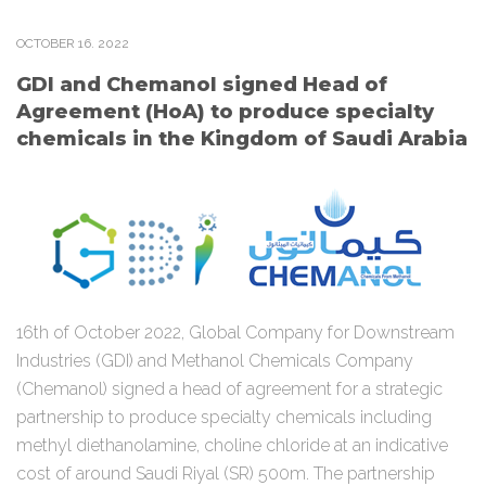
OCTOBER
16
. 2022
GDI and Chemanol signed Head of
Agreement (HoA) to produce specialty
chemicals in the Kingdom of Saudi Arabia
16th of October 2022, Global Company for Downstream
Industries (GDI) and Methanol Chemicals Company
(Chemanol) signed a head of agreement for a strategic
partnership to produce specialty chemicals including
methyl diethanolamine, choline chloride at an indicative
cost of around Saudi Riyal (SR) 500m. The partnership